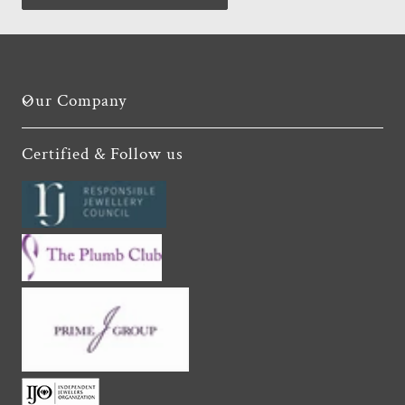
Our Company
Certified & Follow us