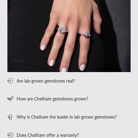
Are lab-grown gemstones real?
How are Chatham gemstones grown?
Why is Chatham the leader in lab-grown gemstones?
Does Chatham offer a warranty?