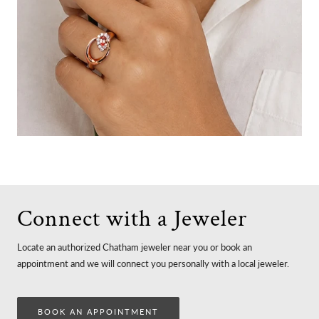
Connect with a Jeweler
Locate an authorized Chatham jeweler near you or book an
appointment and we will connect you personally with a local jeweler.
BOOK AN APPOINTMENT