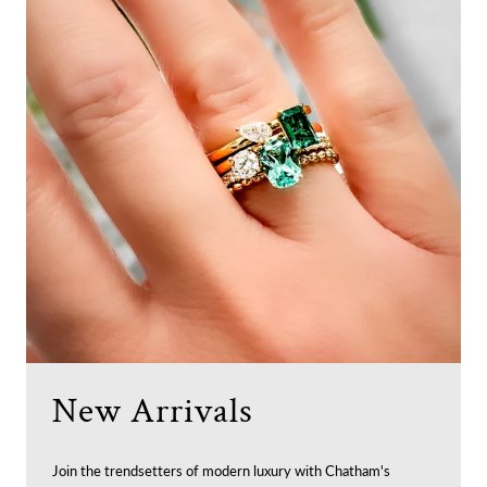
New Arrivals
Join the trendsetters of modern luxury with Chatham's