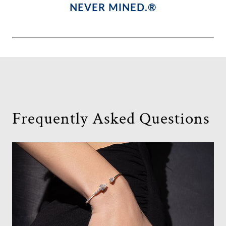
NEVER MINED.®
Frequently Asked Questions