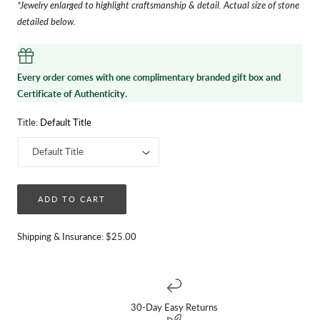
*Jewelry enlarged to highlight craftsmanship & detail. Actual size of stone
detailed below.
Every order comes with one complimentary branded gift box and
Certificate of Authenticity.
Title:
Default Title
ADD TO CART
Shipping & Insurance: $25.00
30-Day Easy Returns