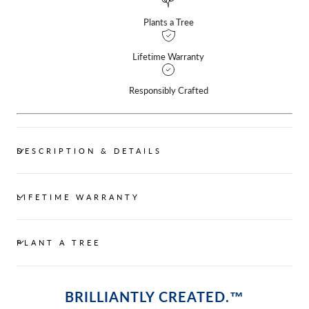
Plants a Tree
Lifetime Warranty
Responsibly Crafted
DESCRIPTION & DETAILS
LIFETIME WARRANTY
PLANT A TREE
BRILLIANTLY CREATED.™