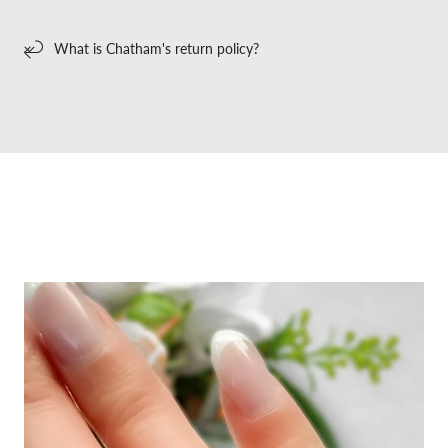
What is Chatham's return policy?