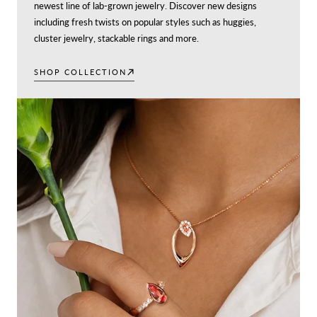
newest line of lab-grown jewelry. Discover new designs
including fresh twists on popular styles such as huggies,
cluster jewelry, stackable rings and more.
SHOP COLLECTION