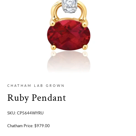
CHATHAM LAB GROWN
Ruby Pendant
SKU:
CP5644WYRU
Chatham Price:
$979.00